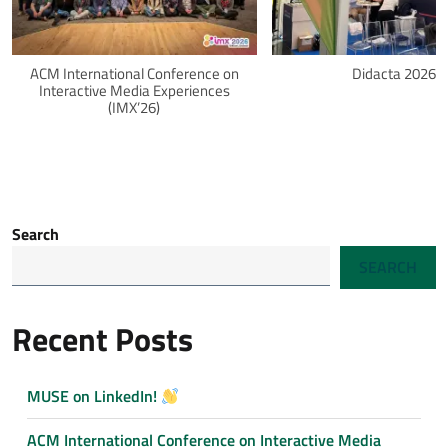
ACM International Conference on
Didacta 2026
Interactive Media Experiences
(IMX’26)
Search
SEARCH
Recent Posts
MUSE on LinkedIn!
ACM International Conference on Interactive Media