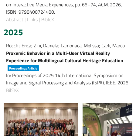
on Interactive Media Experiences,
pp. 65–74,
ACM,
2026
,
ISBN: 9798400724480
.
Abstract
|
Links
|
BibTeX
2025
Rocchi, Erica; Zini, Daniela; Lamonaca, Melissa; Carli, Marco
Proxemic Behavior in a Multi-User Virtual Reality
Experience for Multilingual Cultural Heritage Education
Proceedings Article
In:
Proceedings of 2025 14th International Symposium on
Image and Signal Processing and Analysis (ISPA),
IEEE,
2025
.
BibTeX