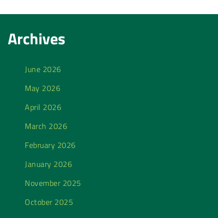
Archives
June 2026
May 2026
April 2026
March 2026
February 2026
January 2026
November 2025
October 2025