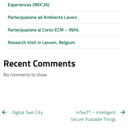
Experiences (IMX’26)
Partecipazione ad Ambiente Lavoro
Partecipazione al Corso ECM – INAIL
Research Visit in Leuven, Belgium
Recent Comments
No comments to show.
Digital Twin City
InSecTT – Intelligent
Secure Trustable Things