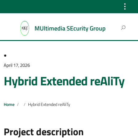
⋮
Search
MUltimedia SEcurity Group
for:
●
April 17, 2026
Hybrid Extended reAliTy
Home
Hybrid Extended reAliTy
Project description