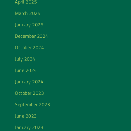
April 2025
March 2025
January 2025
December 2024
October 2024
July 2024
June 2024
January 2024
October 2023
September 2023
June 2023
January 2023