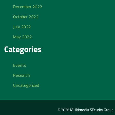
December 2022
October 2022
July 2022
May 2022
Categories
Events
Research
Uncategorized
© 2026 MUltimedia SEcurity Group