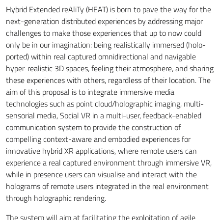
Hybrid Extended reAliTy (HEAT) is born to pave the way for the
next-generation distributed experiences by addressing major
challenges to make those experiences that up to now could
only be in our imagination: being realistically immersed (holo-
ported) within real captured omnidirectional and navigable
hyper-realistic 3D spaces, feeling their atmosphere, and sharing
these experiences with others, regardless of their location. The
aim of this proposal is to integrate immersive media
technologies such as point cloud/holographic imaging, multi-
sensorial media, Social VR in a multi-user, feedback-enabled
communication system to provide the construction of
compelling context-aware and embodied experiences for
innovative hybrid XR applications, where remote users can
experience a real captured environment through immersive VR,
while in presence users can visualise and interact with the
holograms of remote users integrated in the real environment
through holographic rendering.
The system will aim at facilitating the exploitation of agile