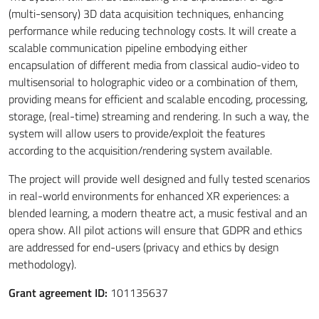
(multi-sensory) 3D data acquisition techniques, enhancing
performance while reducing technology costs. It will create a
scalable communication pipeline embodying either
encapsulation of different media from classical audio-video to
multisensorial to holographic video or a combination of them,
providing means for efficient and scalable encoding, processing,
storage, (real-time) streaming and rendering. In such a way, the
system will allow users to provide/exploit the features
according to the acquisition/rendering system available.
The project will provide well designed and fully tested scenarios
in real-world environments for enhanced XR experiences: a
blended learning, a modern theatre act, a music festival and an
opera show. All pilot actions will ensure that GDPR and ethics
are addressed for end-users (privacy and ethics by design
methodology).
Grant agreement ID:
101135637