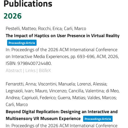
Publications
2026
Pestelli, Matteo; Rocchi, Erica; Carli, Marco
The Impact of Haptics on User Presence in Virtual Reality
Proceedings Article
In:
Proceedings of the 2026 ACM International Conference
on Interactive Media Experiences,
pp. 693-696,
ACM,
2026
,
ISBN: 9798400724480
.
Abstract
|
Links
|
BibTeX
Ferrarotti, Anna; Viscontini, Manuela; Lorenzi, Alessia;
Legnaioli, Ivan; Mauro, Vincenzo; Cancilla, Valentina; di Meo,
Andrea; Capriuoli, Federico; Guerra, Matias; Valdes, Marcos;
Carli, Marco
Beyond Digital Replication: Designing an Interactive and
Multisensory VR Museum Experience
Proceedings Article
In:
Proceedings of the 2026 ACM International Conference