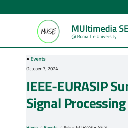
MUltimedia SE
@ Roma Tre University
●
Events
October 7, 2024
IEEE-EURASIP Su
Signal Processing
Home
Events
IEEE-EURASIP Summer School on Signal Processing