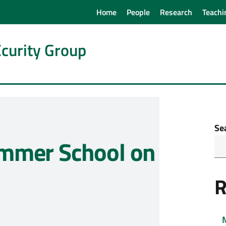
Home
People
Research
Teachi
curity Group
Se
mmer School on
R