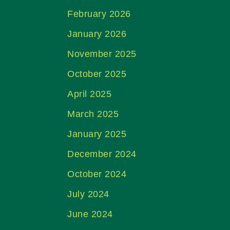
February 2026
January 2026
November 2025
October 2025
April 2025
March 2025
January 2025
December 2024
October 2024
July 2024
June 2024