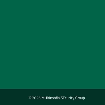
© 2026 MUltimedia SEcurity Group