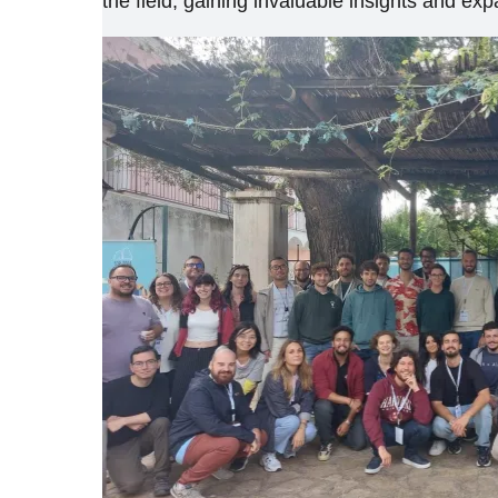
the field, gaining invaluable insights and e