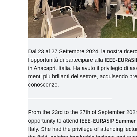
Dal 23 al 27 Settembre 2024, la nostra ricer
IEEE-EURASIP
l’opportunità di partecipare alla
in Anacapri, Italia. Ha avuto il privilegio di a
menti più brillanti del settore, acquisendo pr
conoscenze.
———————————————-
From the 23rd to the 27th of September 2024
IEEE-EURASIP Summer S
opportunity to attend
Italy. She had the privilege of attending lect