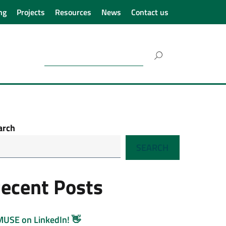
ng
Projects
Resources
News
Contact us
Search
for:
arch
SEARCH
ecent Posts
MUSE on LinkedIn! 👋