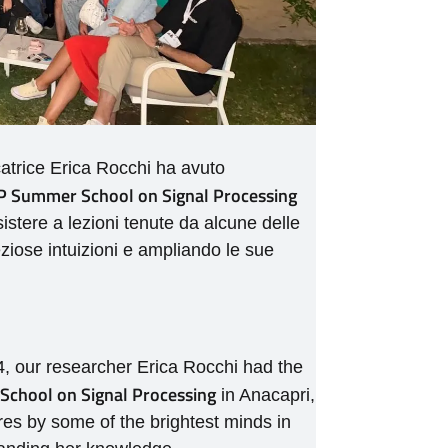
catrice Erica Rocchi ha avuto
 Summer School on Signal Processing
ssistere a lezioni tenute da alcune delle
eziose intuizioni e ampliando le sue
, our researcher Erica Rocchi had the
chool on Signal Processing
in Anacapri,
ures by some of the brightest minds in