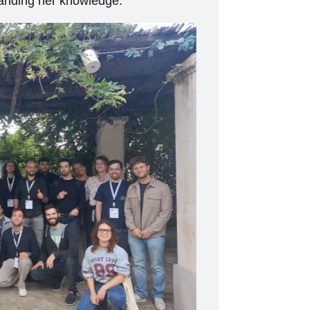
xpanding her knowledge.