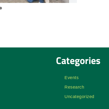
Categories
Events
Research
Uncategorized