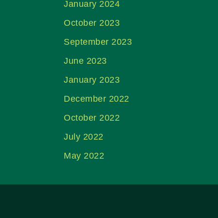
January 2024
October 2023
September 2023
June 2023
January 2023
December 2022
October 2022
July 2022
May 2022