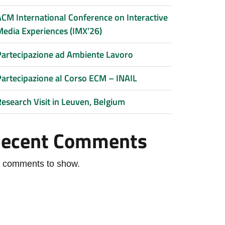
ACM International Conference on Interactive
Media Experiences (IMX’26)
Partecipazione ad Ambiente Lavoro
Partecipazione al Corso ECM – INAIL
Research Visit in Leuven, Belgium
ecent Comments
 comments to show.