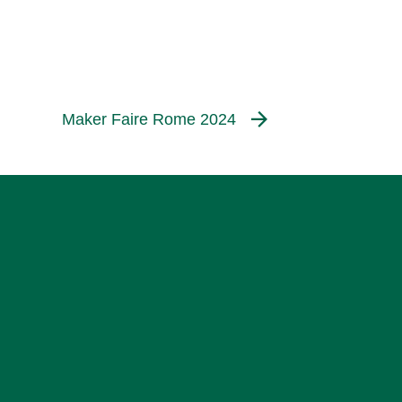
Maker Faire Rome 2024