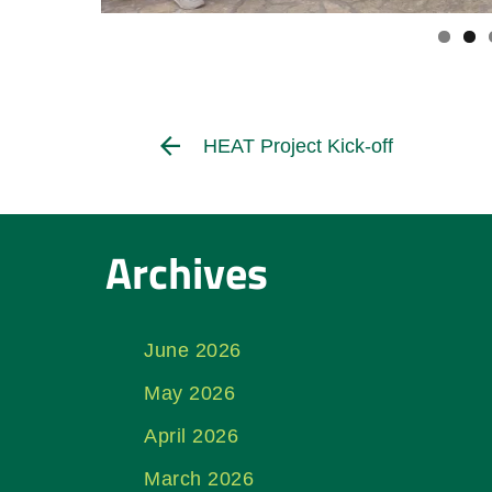
HEAT Project Kick-off
Archives
June 2026
May 2026
April 2026
March 2026