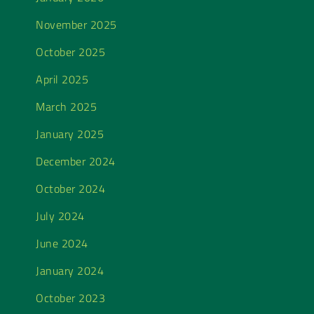
November 2025
October 2025
April 2025
March 2025
January 2025
December 2024
October 2024
July 2024
June 2024
January 2024
October 2023