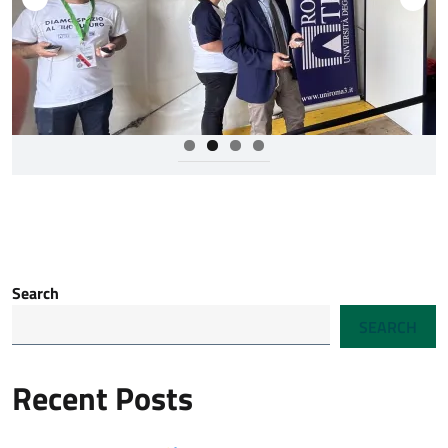
Search
SEARCH
Recent Posts