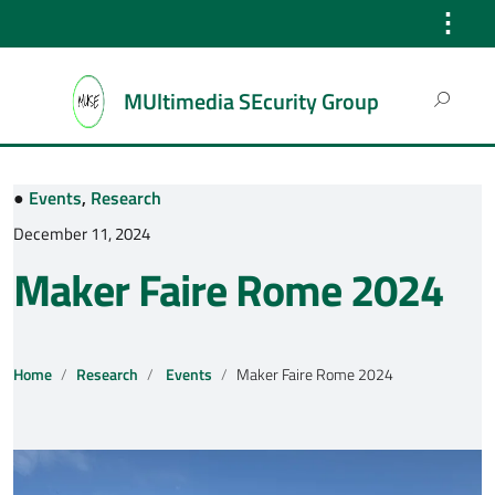
⋮
Search
MUltimedia SEcurity Group
for:
●
Events
,
Research
December 11, 2024
Maker Faire Rome 2024
Home
Research
Events
Maker Faire Rome 2024