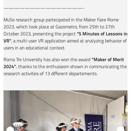
———————————————-
MuSe research group partecipated in the Maker Faire Rome
2023, which took place at Gazometro, from 25th to 27th
October 2023,
presenting the project
"5 Minutes of Lessons in
VR"
, a multi-user VR application aimed at analyzing behavior of
users in an educational context.
Roma Tre University has also won the award
“Maker of Merit
2024”
, thanks to the enthusiasm shown in communicating the
research activities of 13 different departements.