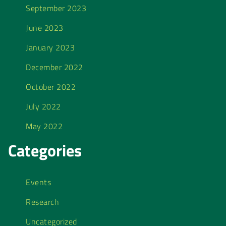
September 2023
June 2023
January 2023
December 2022
October 2022
July 2022
May 2022
Categories
Events
Research
Uncategorized