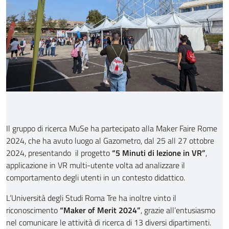
Il gruppo di ricerca MuSe ha partecipato alla Maker Faire Rome
2024, che ha avuto luogo al Gazometro, dal 25 all 27 ottobre
2024, presentando il progetto
“5 Minuti di lezione in VR”
,
applicazione in VR multi-utente volta ad analizzare il
comportamento degli utenti in un contesto didattico.
L’Università degli Studi Roma Tre ha inoltre vinto il
riconoscimento
“Maker of Merit 2024”
, grazie all’entusiasmo
nel comunicare le attività di ricerca di 13 diversi dipartimenti.