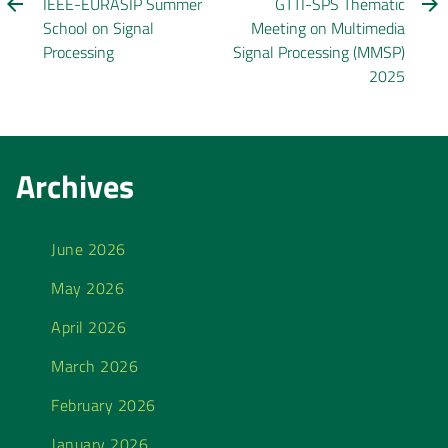
IEEE-EURASIP Summer
GTTI-SPS Thematic
School on Signal
Meeting on Multimedia
Processing
Signal Processing (MMSP)
2025
Archives
June 2026
May 2026
April 2026
March 2026
February 2026
January 2026