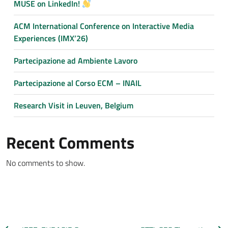
MUSE on LinkedIn!
ACM International Conference on Interactive Media
Experiences (IMX’26)
Partecipazione ad Ambiente Lavoro
Partecipazione al Corso ECM – INAIL
Research Visit in Leuven, Belgium
Recent Comments
No comments to show.