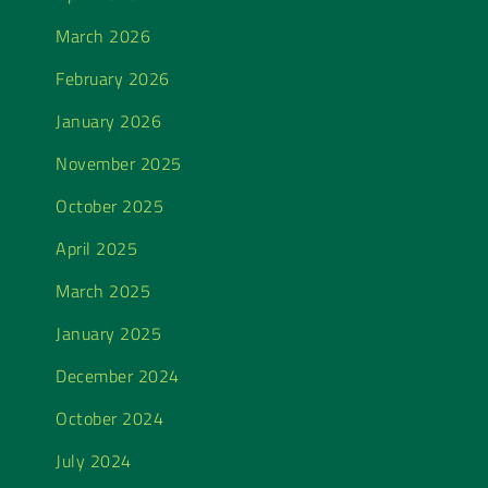
March 2026
February 2026
January 2026
November 2025
October 2025
April 2025
March 2025
January 2025
December 2024
October 2024
July 2024