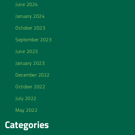
June 2024
January 2024
October 2023
September 2023
June 2023
January 2023
December 2022
October 2022
July 2022
May 2022
Categories