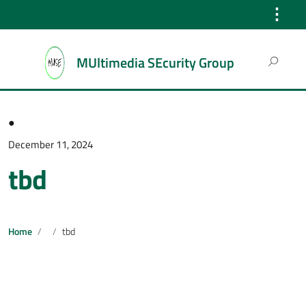
⋮
Search
MUltimedia SEcurity Group
for:
●
December 11, 2024
tbd
Home
tbd