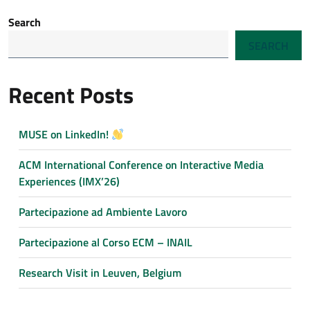
Search
SEARCH
Recent Posts
MUSE on LinkedIn!
ACM International Conference on Interactive Media
Experiences (IMX’26)
Partecipazione ad Ambiente Lavoro
Partecipazione al Corso ECM – INAIL
Research Visit in Leuven, Belgium