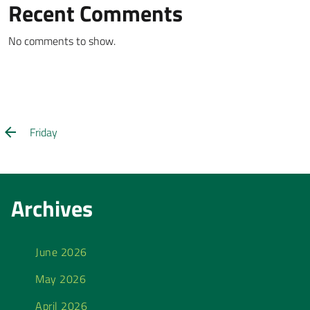
Recent Comments
No comments to show.
Friday
Archives
June 2026
May 2026
April 2026