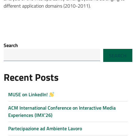
different application domains (2010-2011).
Search
SEARCH
Recent Posts
MUSE on LinkedIn!
ACM International Conference on Interactive Media
Experiences (IMX’26)
Partecipazione ad Ambiente Lavoro