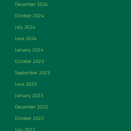
December 2024
October 2024
July 2024
June 2024
January 2024
October 2023
September 2023
June 2023
January 2023
December 2022
October 2022
July 2022