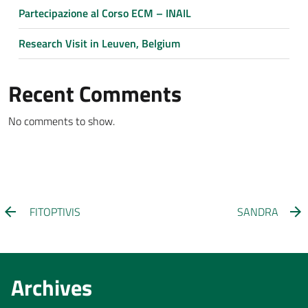
Partecipazione al Corso ECM – INAIL
Research Visit in Leuven, Belgium
Recent Comments
No comments to show.
FITOPTIVIS
SANDRA
Archives