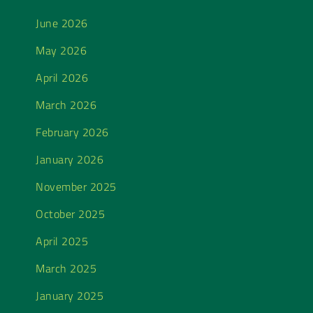
June 2026
May 2026
April 2026
March 2026
February 2026
January 2026
November 2025
October 2025
April 2025
March 2025
January 2025