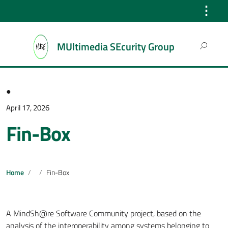
⋮
Search
MUltimedia SEcurity Group
for:
●
April 17, 2026
Fin-Box
Home
Fin-Box
A MindSh@re Software Community project, based on the
analysis of the interoperability among systems belonging to